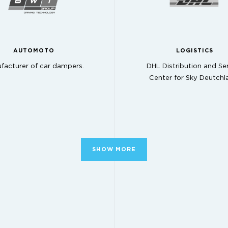
AUTOMOTO
LOGISTICS
facturer of car dampers.
DHL Distribution and Se
Center for Sky Deutchl
SHOW MORE