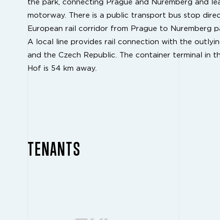
the park, connecting Prague and Nuremberg and le
motorway. There is a public transport bus stop direc
European rail corridor from Prague to Nuremberg pa
A local line provides rail connection with the outly
and the Czech Republic. The container terminal in 
Hof is 54 km away.
TENANTS