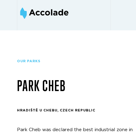
OUR PARKS
PARK CHEB
HRADIŠTĚ U CHEBU, CZECH REPUBLIC
Park Cheb was declared the best industrial zone in