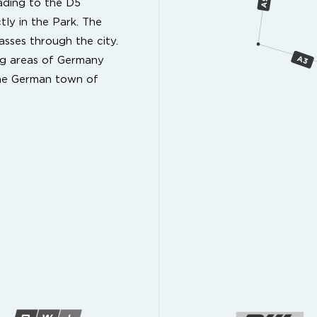
ading to the D5
tly in the Park. The
sses through the city.
ing areas of Germany
the German town of