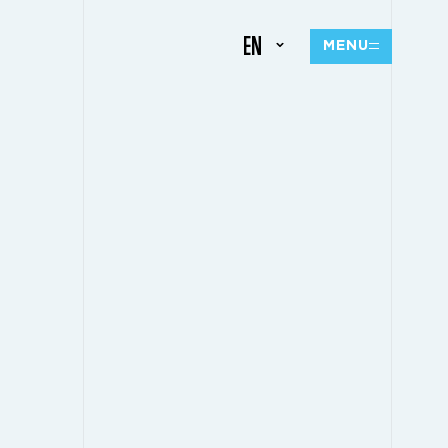
EN
MENU