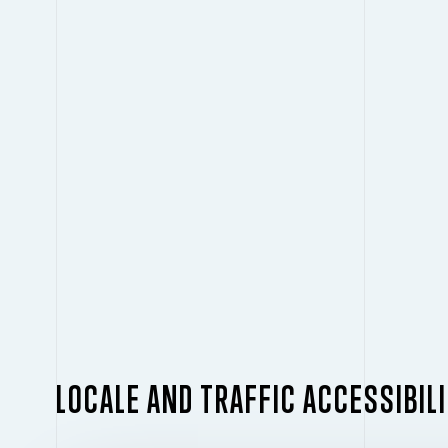
LOCALE AND TRAFFIC ACCESSIBIL