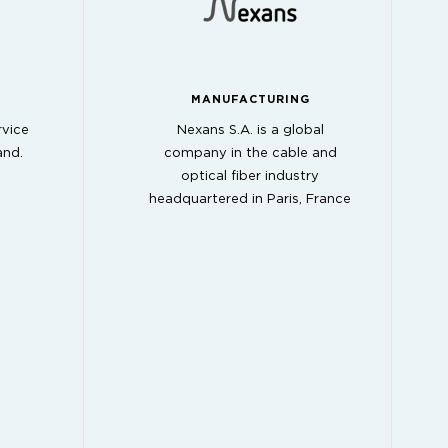
MANUFACTURING
rvice
Nexans S.A. is a global
and.
company in the cable and
optical fiber industry
headquartered in Paris, France