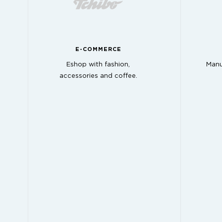
E-COMMERCE
Eshop with fashion,
Manu
accessories and coffee.