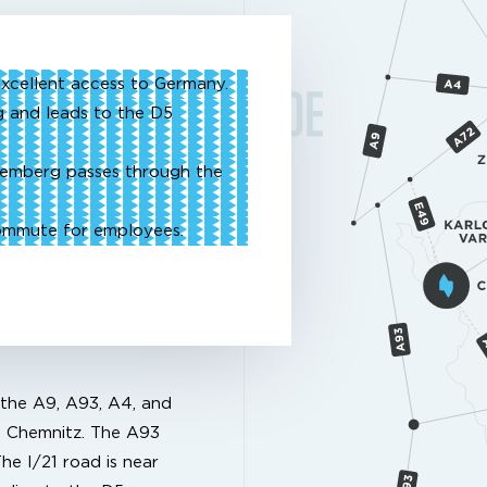
xcellent access to Germany.
 and leads to the D5
remberg passes through the
commute for employees.
 the A9, A93, A4, and
d Chemnitz. The A93
he I/21 road is near