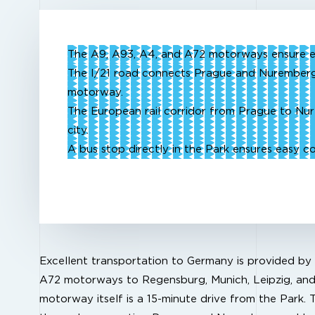
The A9, A93, A4, and A72 motorways ensure e
The I/21 road connects Prague and Nuremberg
motorway.
The European rail corridor from Prague to Nu
city.
A bus stop directly in the Park ensures easy 
Excellent transportation to Germany is provided by
A72 motorways to Regensburg, Munich, Leipzig, an
motorway itself is a 15-minute drive from the Park. T