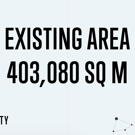
EXISTING AREA
403,080 SQ M
ITY