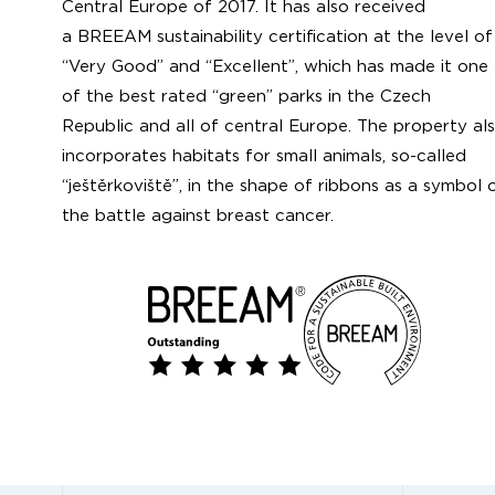
Central Europe of 2017. It has also received
a BREEAM sustainability certification at the level of
“Very Good” and “Excellent”, which has made it one
of the best rated “green” parks in the Czech
Republic and all of central Europe. The property al
incorporates habitats for small animals, so-called
“ještěrkoviště”, in the shape of ribbons as a symbol 
the battle against breast cancer.