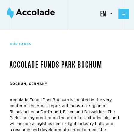
EN
OUR PARKS
ACCOLADE FUNDS PARK BOCHUM
BOCHUM, GERMANY
Accolade Funds Park Bochum is located in the very
center of the most important industrial region of
Rhineland, near Dortmund, Essen and Düsseldorf. The
Park is being erected on the build-to-suit principle, and
will include a logistics center, light industry halls, and
a research and development center to meet the