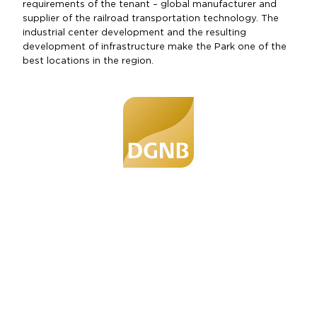
requirements of the tenant – global manufacturer and
supplier of the railroad transportation technology. The
industrial center development and the resulting
development of infrastructure make the Park one of the
best locations in the region.