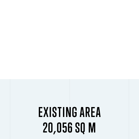
EXISTING AREA
20,056 SQ M