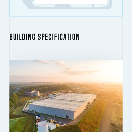
BUILDING SPECIFICATION
BUILDING 1
19,892 SQ M