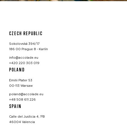
CZECH REPUBLIC
Sokolovská 394/17
186 00 Prague 8 - Karlín
info@accolade.eu
+420 220 303 019
POLAND
Emilii Plater 53
00-113 Warsaw
poland@accolade.eu
+48 508 611 226
SPAIN
Calle del Justicia 4, 1ºB
46004 Valencia