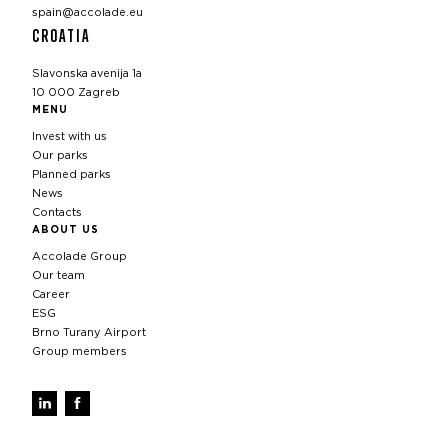
spain@accolade.eu
CROATIA
Slavonska avenija 1a
10 000 Zagreb
MENU
Invest with us
Our parks
Planned parks
News
Contacts
ABOUT US
Accolade Group
Our team
Career
ESG
Brno Turany Airport
Group members