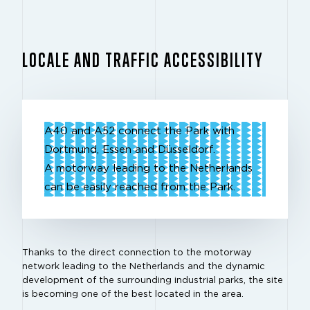
LOCALE AND TRAFFIC ACCESSIBILITY
A40 and A52 connect the Park with
Dortmund, Essen and Düsseldorf.
A motorway leading to the Netherlands
can be easily reached from the Park.
Thanks to the direct connection to the motorway
network leading to the Netherlands and the dynamic
development of the surrounding industrial parks, the site
is becoming one of the best located in the area.