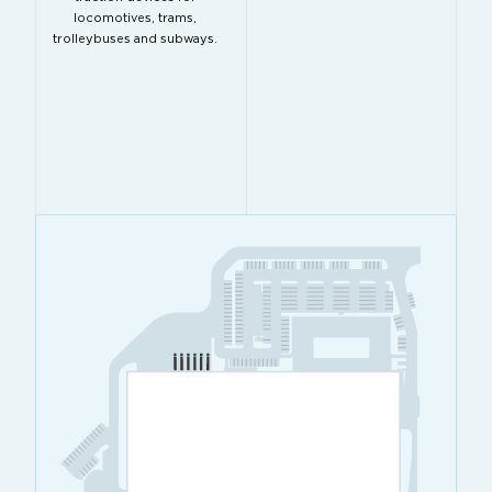
locomotives, trams,
trolleybuses and subways.