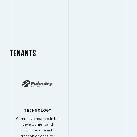
TENANTS
TECHNOLOGY
Company engaged in the
development and
production of electric
traction devices for