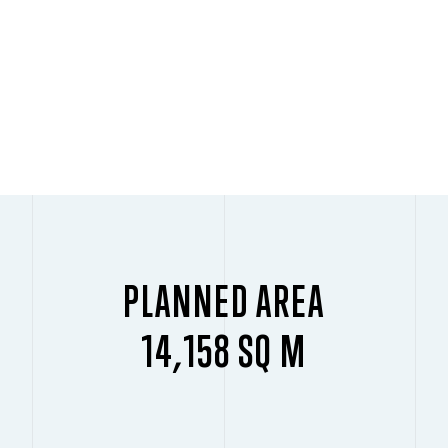
PLANNED AREA
14,158 SQ M