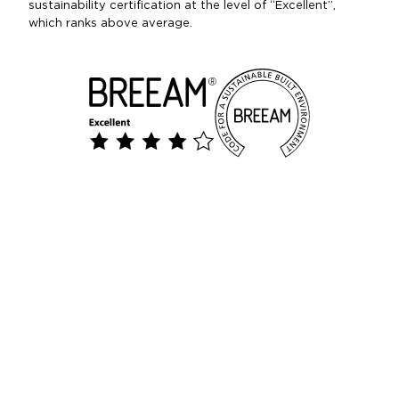
sustainability certification at the level of “Excellent”,
which ranks above average.