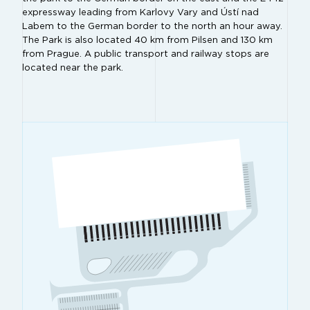
expressway leading from Karlovy Vary and Ústí nad
Labem to the German border to the north an hour away.
The Park is also located 40 km from Pilsen and 130 km
from Prague. A public transport and railway stops are
located near the park.