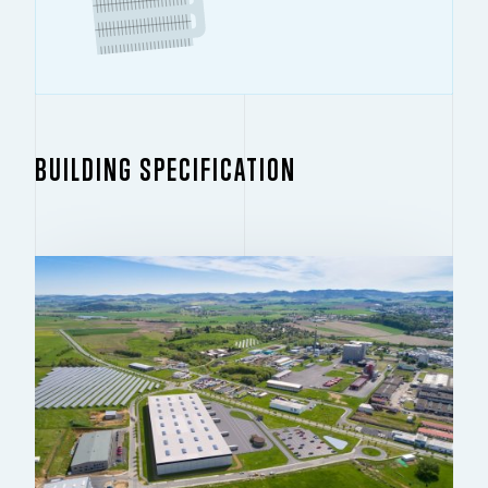
BUILDING SPECIFICATION
BUILDING 1.1
14,158 SQ M
For rent – new development
CONDITION