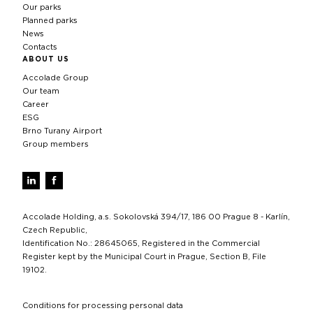
Our parks
Planned parks
News
Contacts
ABOUT US
Accolade Group
Our team
Career
ESG
Brno Turany Airport
Group members
Accolade Holding, a.s. Sokolovská 394/17, 186 00 Prague 8 - Karlín,
Czech Republic,
Identification No.: 28645065, Registered in the Commercial
Register kept by the Municipal Court in Prague, Section B, File
19102.
Conditions for processing personal data