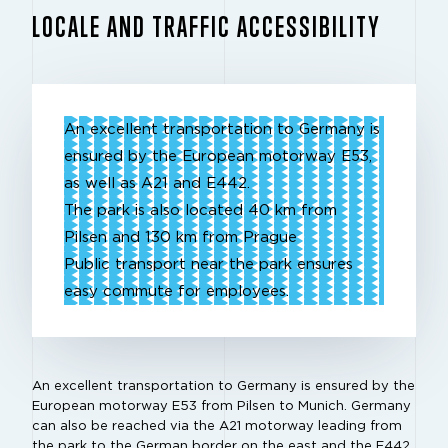
LOCALE AND TRAFFIC ACCESSIBILITY
An excellent transportation to Germany is
ensured by the European motorway E53,
as well as A21 and E442.
The park is also located 40 km from
Pilsen and 130 km from Prague
Public transport near the park ensures
easy commute for employees.
An excellent transportation to Germany is ensured by the
European motorway E53 from Pilsen to Munich. Germany
can also be reached via the A21 motorway leading from
the park to the German border on the east and the E442