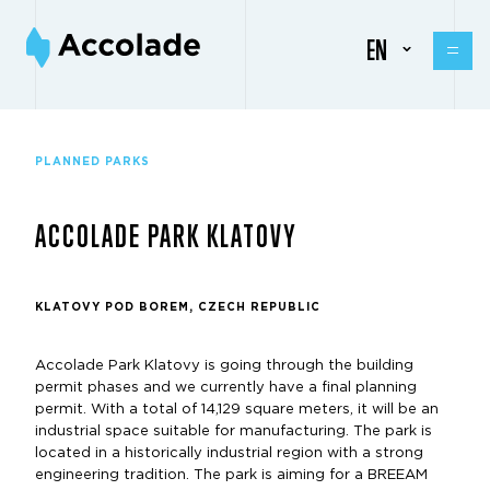
EN
PLANNED PARKS
ACCOLADE PARK KLATOVY
KLATOVY POD BOREM, CZECH REPUBLIC
Accolade Park Klatovy is going through the building
permit phases and we currently have a final planning
permit. With a total of 14,129 square meters, it will be an
industrial space suitable for manufacturing. The park is
located in a historically industrial region with a strong
engineering tradition. The park is aiming for a BREEAM