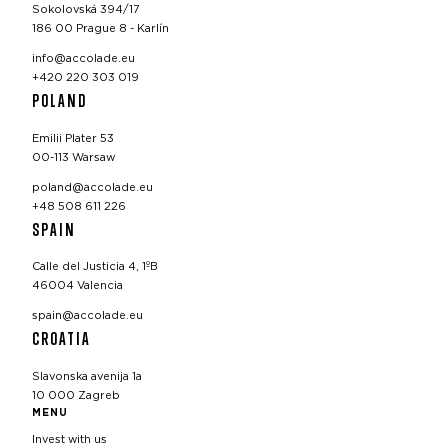
Sokolovská 394/17
186 00 Prague 8 - Karlín
info@accolade.eu
+420 220 303 019
POLAND
Emilii Plater 53
00-113 Warsaw
poland@accolade.eu
+48 508 611 226
SPAIN
Calle del Justicia 4, 1ºB
46004 Valencia
spain@accolade.eu
CROATIA
Slavonska avenija 1a
10 000 Zagreb
MENU
Invest with us