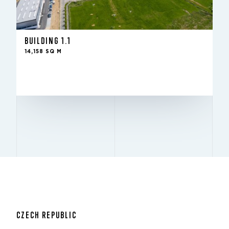
-
IN THE FUND SINCE
14,158 sq m
TO LET
10 m
HEIGHT
BUILDING 1.1
12x24
PILLARS
14,158 SQ M
Excellent
BREEAM
LEASE WITH US
CZECH REPUBLIC