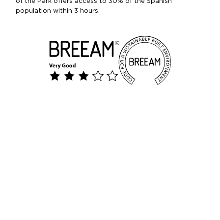
of the Park offers access to 30% of the Spanish
population within 3 hours.