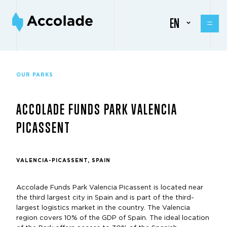
EN
OUR PARKS
ACCOLADE FUNDS PARK VALENCIA
PICASSENT
VALENCIA-PICASSENT, SPAIN
Accolade Funds Park Valencia Picassent is located near
the third largest city in Spain and is part of the third-
largest logistics market in the country. The Valencia
region covers 10% of the GDP of Spain. The ideal location