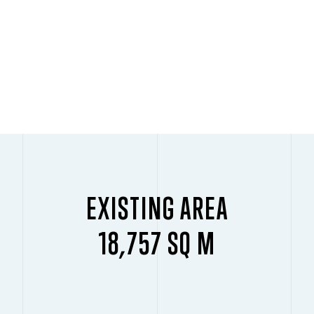
EXISTING AREA
18,757 SQ M