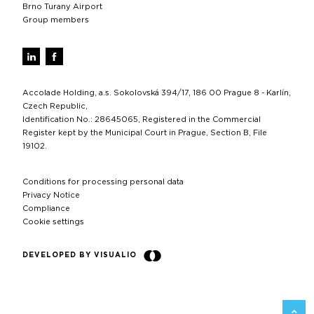
Brno Turany Airport
Group members
Accolade Holding, a.s. Sokolovská 394/17, 186 00 Prague 8 - Karlín,
Czech Republic,
Identification No.: 28645065, Registered in the Commercial
Register kept by the Municipal Court in Prague, Section B, File
19102.
Conditions for processing personal data
Privacy Notice
Compliance
Cookie settings
DEVELOPED BY VISUALIO
BACK 