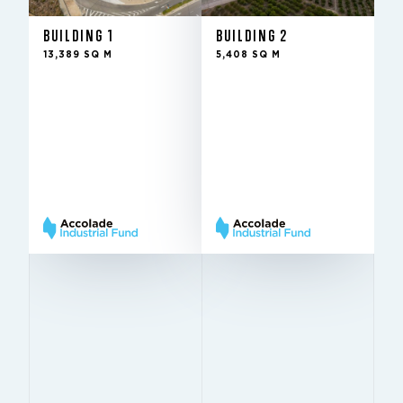
BUILDING 1
BUILDING 2
Rented
Rented
CONDITION
CONDITION
13,389 SQ M
5,408 SQ M
2Q
2Q
IN THE FUND SINCE
IN THE FUND SINCE
2023
2023
11 m
11 m
HEIGHT
HEIGHT
11,4 m
11,4 m
PILLARS
PILLARS
× 24 m
× 24 m
Very
Very
BREEAM
BREEAM
Good
Good