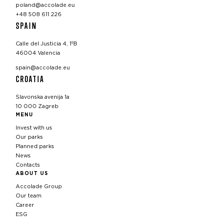
poland@accolade.eu
+48 508 611 226
SPAIN
Calle del Justicia 4, 1ºB
46004 Valencia
spain@accolade.eu
CROATIA
Slavonska avenija 1a
10 000 Zagreb
MENU
Invest with us
Our parks
Planned parks
News
Contacts
ABOUT US
Accolade Group
Our team
Career
ESG