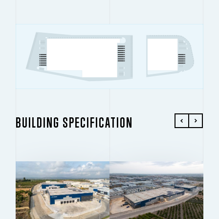
BUILDING SPECIFICATION
BUILDING 1
BUILDING 2
13,389 SQ M
5,408 SQ M