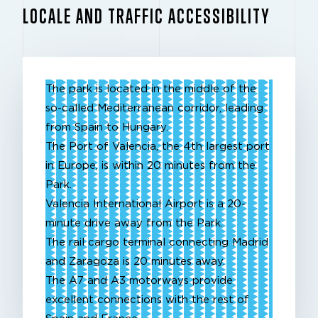
LOCALE AND TRAFFIC ACCESSIBILITY
The park is located in the middle of the
so-called Mediterranean corridor, leading
from Spain to Hungary.
The Port of Valencia, the 4th largest port
in Europe, is within 20 minutes from the
Park.
Valencia International Airport is a 20-
minute drive away from the Park.
The rail cargo terminal connecting Madrid
and Zaragoza is 20 minutes away.
The A7 and A3 motorways provide
excellent connections with the rest of