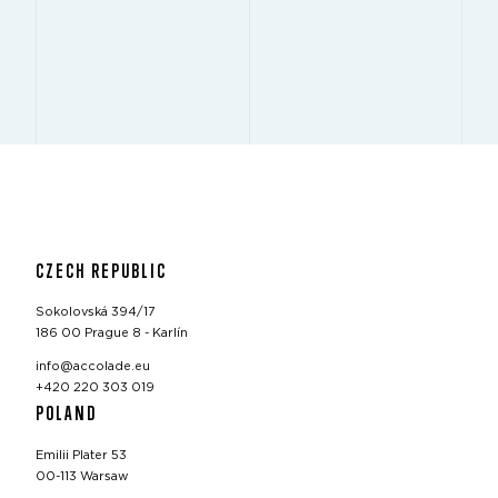
CZECH REPUBLIC
Sokolovská 394/17
186 00 Prague 8 - Karlín
info@accolade.eu
+420 220 303 019
POLAND
Emilii Plater 53
00-113 Warsaw