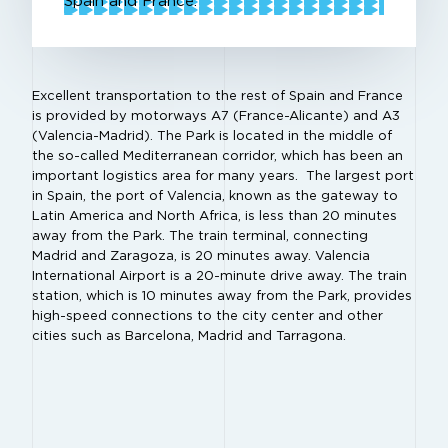
Spain and France.
Excellent transportation to the rest of Spain and France
is provided by motorways A7 (France-Alicante) and A3
(Valencia-Madrid). The Park is located in the middle of
the so-called Mediterranean corridor, which has been an
important logistics area for many years. The largest port
in Spain, the port of Valencia, known as the gateway to
Latin America and North Africa, is less than 20 minutes
away from the Park. The train terminal, connecting
Madrid and Zaragoza, is 20 minutes away. Valencia
International Airport is a 20-minute drive away. The train
station, which is 10 minutes away from the Park, provides
high-speed connections to the city center and other
cities such as Barcelona, Madrid and Tarragona.