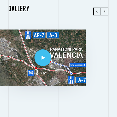
GALLERY
PLAY