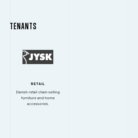
TENANTS
RETAIL
Danish retail chain selling
furniture and home
accessories.