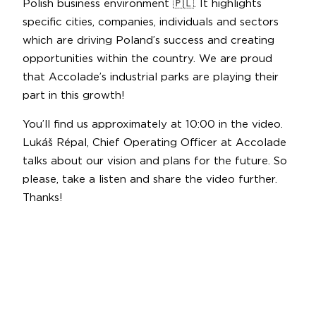
Polish business environment 🇵🇱. It highlights
specific cities, companies, individuals and sectors
which are driving Poland’s success and creating
opportunities within the country. We are proud
that Accolade’s industrial parks are playing their
part in this growth!
You’ll find us approximately at 10:00 in the video.
Lukáš Répal, Chief Operating Officer at Accolade
talks about our vision and plans for the future. So
please, take a listen and share the video further.
Thanks!