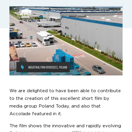
We are delighted to have been able to contribute
to the creation of this excellent short film by
media group Poland Today, and also that
Accolade featured in it.
The film shows the innovative and rapidly evolving