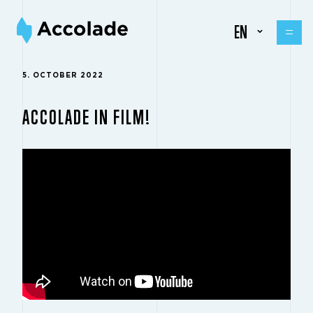
EN
5. OCTOBER 2022
ACCOLADE IN FILM!