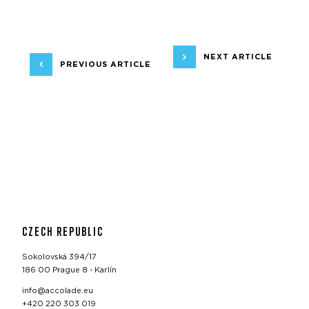
NEXT ARTICLE
PREVIOUS ARTICLE
CZECH REPUBLIC
Sokolovská 394/17
186 00 Prague 8 - Karlín
info@accolade.eu
+420 220 303 019