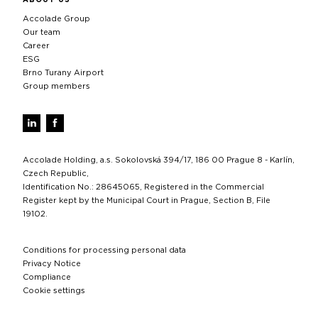
Accolade Group
Our team
Career
ESG
Brno Turany Airport
Group members
Accolade Holding, a.s. Sokolovská 394/17, 186 00 Prague 8 - Karlín,
Czech Republic,
Identification No.: 28645065, Registered in the Commercial
Register kept by the Municipal Court in Prague, Section B, File
19102.
Conditions for processing personal data
Privacy Notice
Compliance
Cookie settings