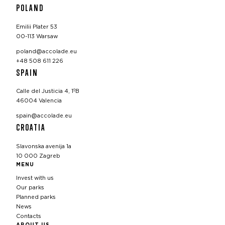
POLAND
Emilii Plater 53
00-113 Warsaw
poland@accolade.eu
+48 508 611 226
SPAIN
Calle del Justicia 4, 1ºB
46004 Valencia
spain@accolade.eu
CROATIA
Slavonska avenija 1a
10 000 Zagreb
MENU
Invest with us
Our parks
Planned parks
News
Contacts
ABOUT US