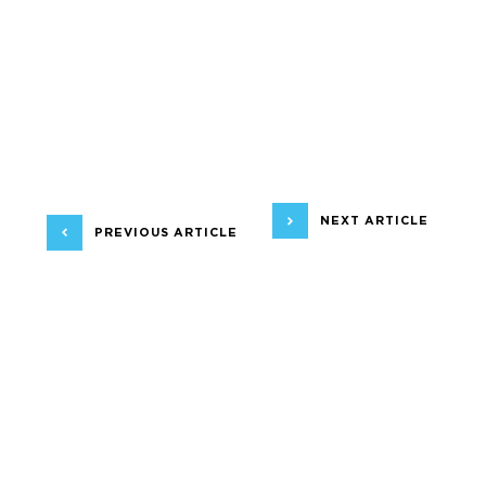
NEXT ARTICLE
PREVIOUS ARTICLE