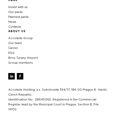
MENU
Invest with us
Our parks
Planned parks
News
Contacts
ABOUT US
Accolade Group
Our team
Career
ESG
Brno Turany Airport
Group members
Accolade Holding, a.s. Sokolovská 394/17, 186 00 Prague 8 - Karlín,
Czech Republic,
Identification No.: 28645065, Registered in the Commercial
Register kept by the Municipal Court in Prague, Section B, File
19102.