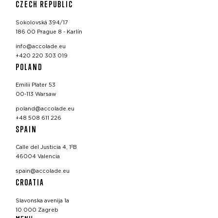
CZECH REPUBLIC
Sokolovská 394/17
186 00 Prague 8 - Karlín
info@accolade.eu
+420 220 303 019
POLAND
Emilii Plater 53
00-113 Warsaw
poland@accolade.eu
+48 508 611 226
SPAIN
Calle del Justicia 4, 1ºB
46004 Valencia
spain@accolade.eu
CROATIA
Slavonska avenija 1a
10 000 Zagreb