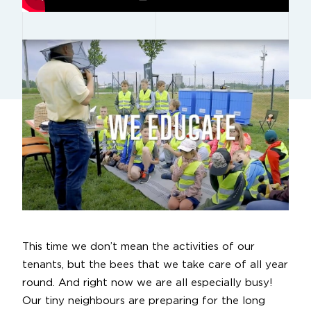
This time we don’t mean the activities of our
tenants, but the bees that we take care of all year
round. And right now we are all especially busy!
Our tiny neighbours are preparing for the long