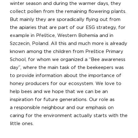
winter season and during the warmer days, they
collect pollen from the remaining flowering plants.
But mainly they are sporadically flying out from
the apiaries that are part of our ESG strategy, for
example in Přeštice, Western Bohemia and in
Szczecin, Poland. All this and much more is already
known among the children from Preštice Primary
School, for whom we organized a “Bee awareness
day”, where the main task of the beekeepers was
to provide information about the importance of
honey producers for our ecosystem. We love to
help bees and we hope that we can be an
inspiration for future generations. Our role as
a responsible neighbour and our emphasis on
caring for the environment actually starts with the
little ones.