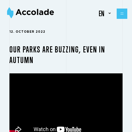
EN
12. OCTOBER 2022
OUR PARKS ARE BUZZING, EVEN IN
AUTUMN