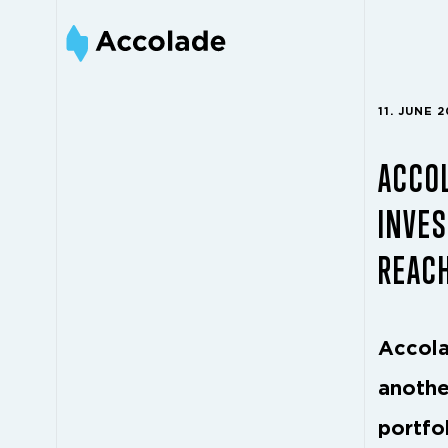
11. JUNE 
ACCOL
INVES
REAC
Accola
anothe
portfol