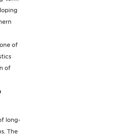
eloping
thern
 one of
tics
n of
a
of long-
bs. The