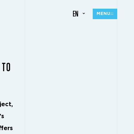
EN
MENU
 TO
ject,
’s
ffers