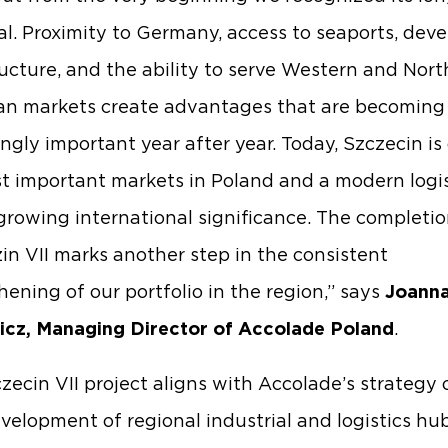
al. Proximity to Germany, access to seaports, dev
ructure, and the ability to serve Western and Nor
n markets create advantages that are becoming
ingly important year after year. Today, Szczecin is
t important markets in Poland and a modern logis
growing international significance. The completio
in VII marks another step in the consistent
hening of our portfolio in the region,” says
Joann
icz, Managing Director of Accolade Poland
.
zecin VII project aligns with Accolade’s strategy 
velopment of regional industrial and logistics hu