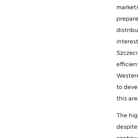
markets
prepare
distrib
interes
Szczeci
efficie
Western
to deve
this are
The hig
despite