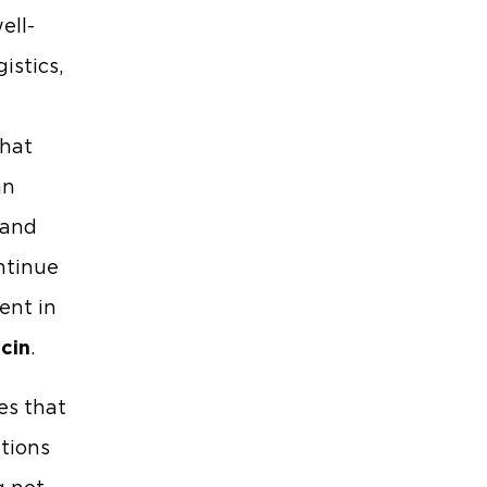
ell-
istics,
g
that
an
 and
ntinue
ent in
cin
.
es that
ations