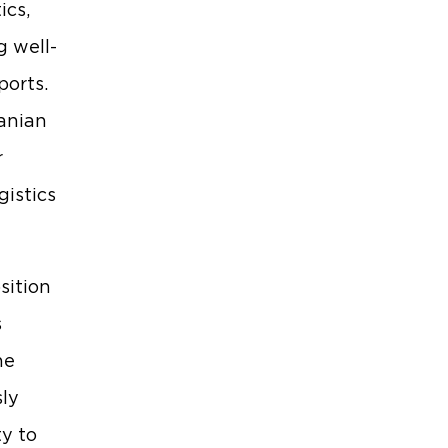
ics,
g well-
ports.
anian
r
gistics
sition
s
he
sly
ty to