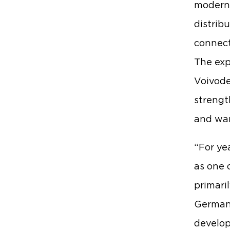
modern 
distrib
connect
The exp
Voivode
strengt
and wa
“For ye
as one 
primaril
German 
develop