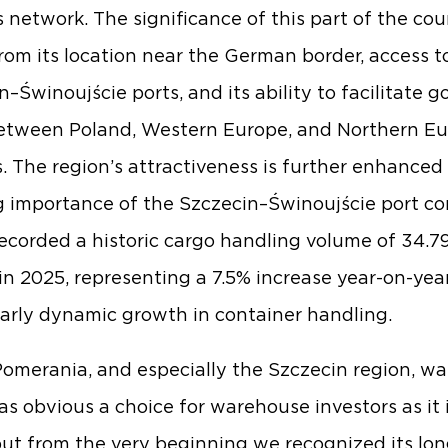
cs network. The significance of this part of the co
rom its location near the German border, access t
n–Świnoujście ports, and its ability to facilitate g
etween Poland, Western Europe, and Northern E
. The region’s attractiveness is further enhanced
 importance of the Szczecin–Świnoujście port co
ecorded a historic cargo handling volume of 34.79
in 2025, representing a 7.5% increase year-on-year
larly dynamic growth in container handling.
omerania, and especially the Szczecin region, wa
as obvious a choice for warehouse investors as it 
but from the very beginning we recognized its lo