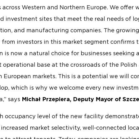
 across Western and Northern Europe. We offer w
d investment sites that meet the real needs of log
ution, and manufacturing companies. The growin
t from investors in this market segment confirms 
n is now a natural choice for businesses seeking 
nt operational base at the crossroads of the Polish
 European markets. This is a potential we will co
lop, which is why we welcome every new investm
a,” says
Michał Przepiera, Deputy Mayor of Szcze
h occupancy level of the new facility demonstrat
 increased market selectivity, well-connected loc