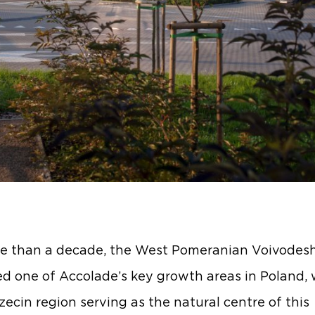
e than a decade, the West Pomeranian Voivodesh
d one of Accolade’s key growth areas in Poland, 
zecin region serving as the natural centre of this