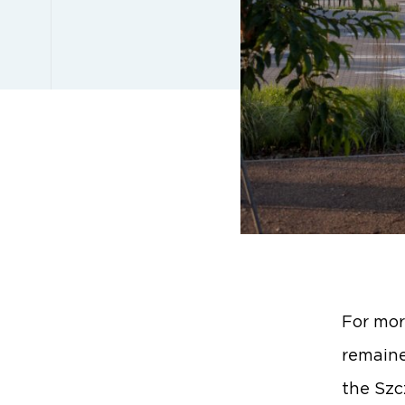
For mor
remaine
the Szc