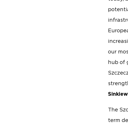
potenti
infrast
Europea
increas
our mos
hub of 
Szczecz
strengt
Sinkiew
The Szc
term de