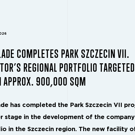
2026
ADE COMPLETES PARK SZCZECIN VII.
TOR’S REGIONAL PORTFOLIO TARGETED
H APPROX. 900,000 SQM
de has completed the Park Szczecin VII pro
r stage in the development of the company
io in the Szczecin region. The new facility o