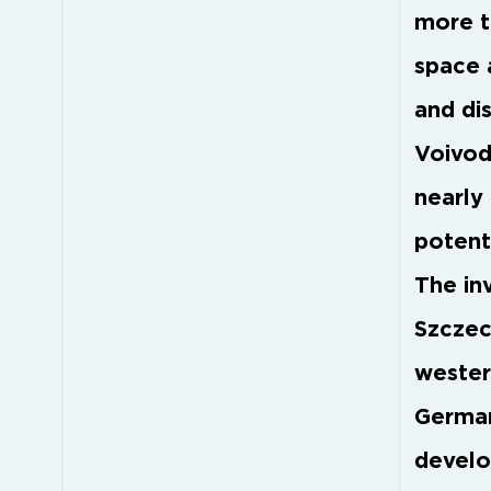
more t
space 
and di
Voivod
nearly 
potent
The in
Szczeci
wester
German
develo