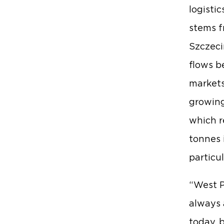
logisti
stems f
Szczeci
flows b
markets
growing
which r
tonnes 
particu
“West P
always 
today, 