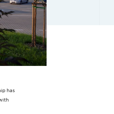
ip has
with