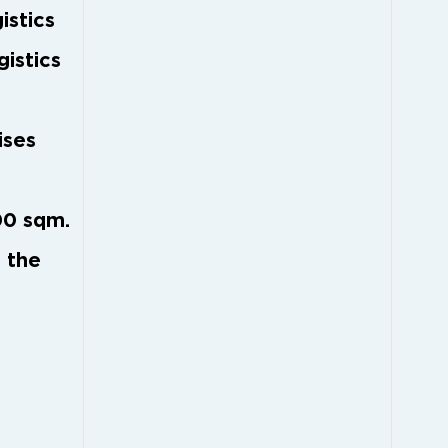
istics
gistics
ises
00 sqm.
 the