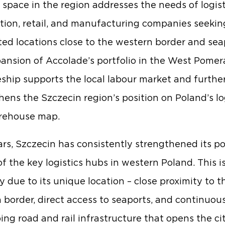
space in the region addresses the needs of logist
ution, retail, and manufacturing companies seekin
ed locations close to the western border and sea
ansion of Accolade’s portfolio in the West Pomer
ship supports the local labour market and furthe
hens the Szczecin region’s position on Poland’s lo
rehouse map.
ars, Szczecin has consistently strengthened its po
of the key logistics hubs in western Poland. This i
y due to its unique location – close proximity to t
border, direct access to seaports, and continuou
ing road and rail infrastructure that opens the ci