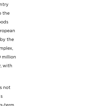
untry
o the
oods
uropean
 by the
mplex,
 million
, with
s not
is
ng-term