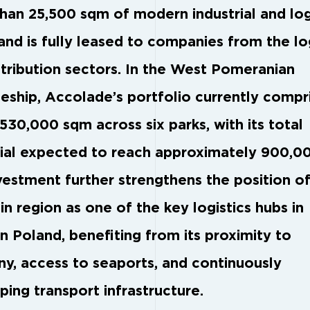
han 25,500 sqm of modern industrial and log
and is fully leased to companies from the lo
stribution sectors. In the West Pomeranian
eship, Accolade’s portfolio currently compr
530,000 sqm across six parks, with its total
ial expected to reach approximately 900,0
vestment further strengthens the position of
n region as one of the key logistics hubs in
n Poland, benefiting from its proximity to
y, access to seaports, and continuously
ping transport infrastructure.