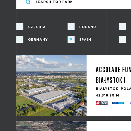
CZECHIA
POLAND
GERMANY
SPAIN
ACCOLADE FU
BIAŁYSTOK I
BIAŁYSTOK, POL
42,318 SQ M