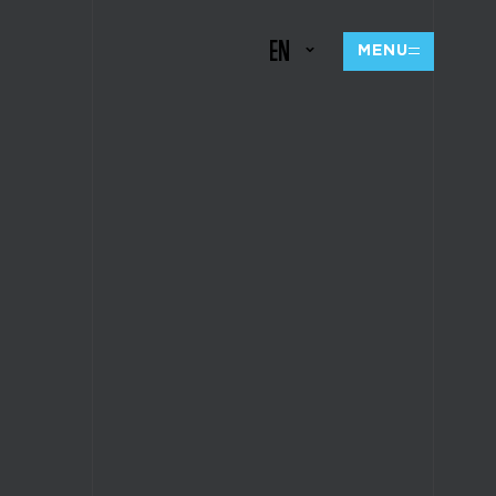
EN
MENU