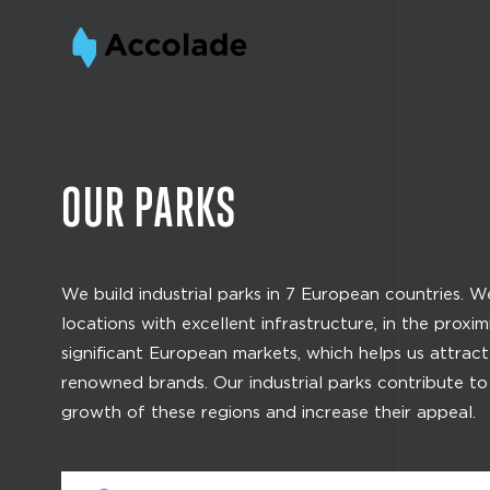
OUR PARKS
We build industrial parks in 7 European countries. 
locations with excellent infrastructure, in the proxim
significant European markets, which helps us attrac
renowned brands. Our industrial parks contribute t
growth of these regions and increase their appeal.