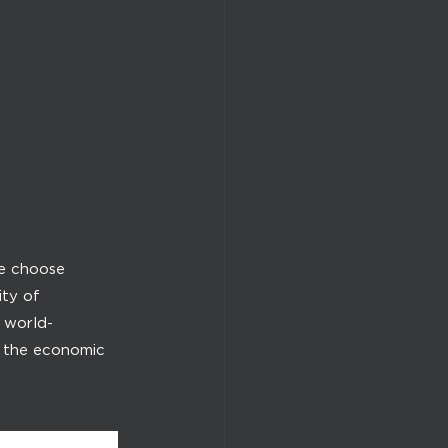
We choose
ity of
t world-
o the economic