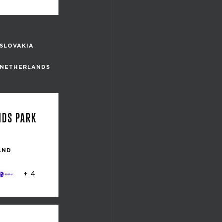
SLOVAKIA
NETHERLANDS
NDS PARK
AND
+ 4